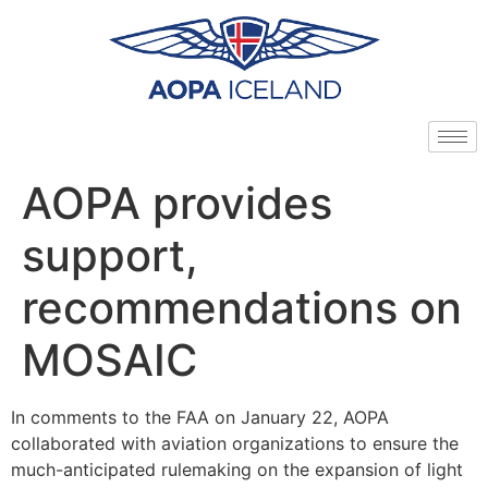
AOPA provides
support,
recommendations on
MOSAIC
In comments to the FAA on January 22, AOPA
collaborated with aviation organizations to ensure the
much-anticipated rulemaking on the expansion of light