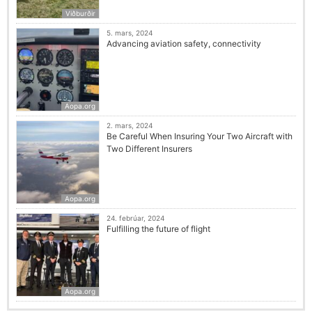
Viðburðir
5. mars, 2024
Advancing aviation safety, connectivity
Aopa.org
2. mars, 2024
Be Careful When Insuring Your Two Aircraft with
Two Different Insurers
Aopa.org
24. febrúar, 2024
Fulfilling the future of flight
Aopa.org