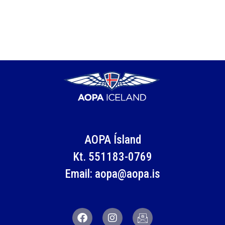
AOPA Ísland
Kt. 551183-0769
Email: aopa@aopa.is