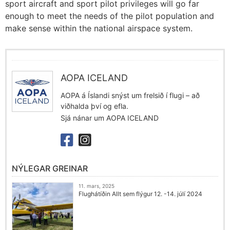
sport aircraft and sport pilot privileges will go far
enough to meet the needs of the pilot population and
make sense within the national airspace system.
AOPA ICELAND
AOPA á Íslandi snýst um frelsið í flugi – að
viðhalda því og efla.
Sjá nánar um AOPA ICELAND
NÝLEGAR GREINAR
11. mars, 2025
Flughátíðin Allt sem flýgur 12. -14. júlí 2024