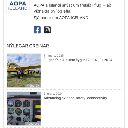
AOPA á Íslandi snýst um frelsið í flugi – að
viðhalda því og efla.
Sjá nánar um AOPA ICELAND
NÝLEGAR GREINAR
11. mars, 2025
Flughátíðin Allt sem flýgur 12. -14. júlí 2024
Viðburðir
5. mars, 2024
Advancing aviation safety, connectivity
Aopa.org