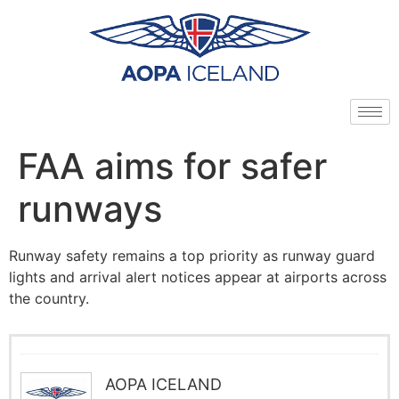
FAA aims for safer
runways
Runway safety remains a top priority as runway guard
lights and arrival alert notices appear at airports across
the country.
AOPA ICELAND