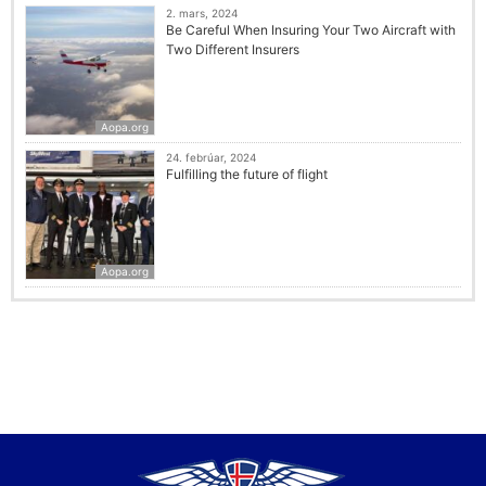
2. mars, 2024
Be Careful When Insuring Your Two Aircraft with
Two Different Insurers
Aopa.org
24. febrúar, 2024
Fulfilling the future of flight
Aopa.org