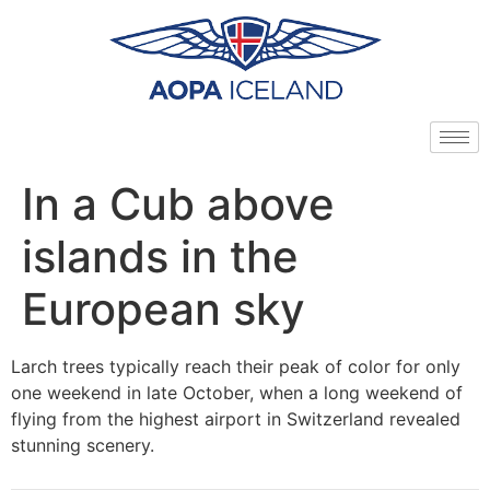
In a Cub above
islands in the
European sky
Larch trees typically reach their peak of color for only
one weekend in late October, when a long weekend of
flying from the highest airport in Switzerland revealed
stunning scenery.