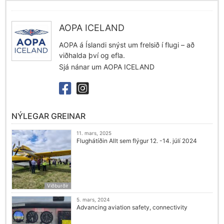
AOPA ICELAND
AOPA á Íslandi snýst um frelsið í flugi – að
viðhalda því og efla.
Sjá nánar um AOPA ICELAND
NÝLEGAR GREINAR
11. mars, 2025
Flughátíðin Allt sem flýgur 12. -14. júlí 2024
Viðburðir
5. mars, 2024
Advancing aviation safety, connectivity