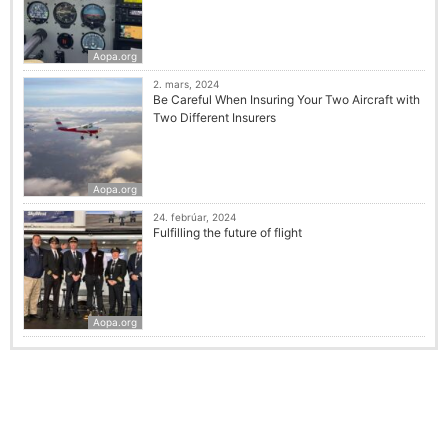
Aopa.org
2. mars, 2024
Be Careful When Insuring Your Two Aircraft with
Two Different Insurers
Aopa.org
24. febrúar, 2024
Fulfilling the future of flight
Aopa.org