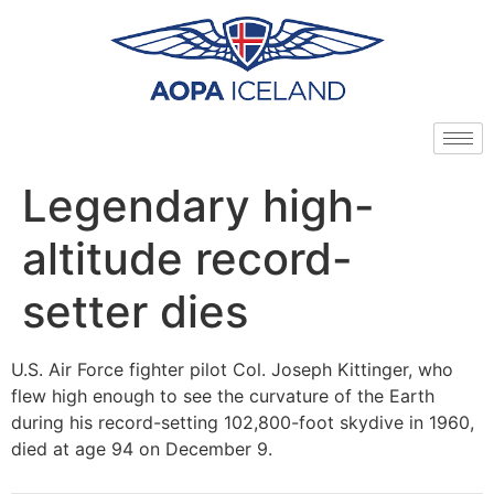
Legendary high-
altitude record-
setter dies
U.S. Air Force fighter pilot Col. Joseph Kittinger, who
flew high enough to see the curvature of the Earth
during his record-setting 102,800-foot skydive in 1960,
died at age 94 on December 9.