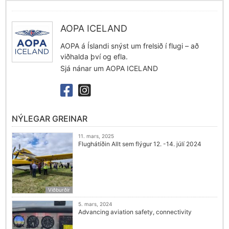
AOPA ICELAND
AOPA á Íslandi snýst um frelsið í flugi – að
viðhalda því og efla.
Sjá nánar um AOPA ICELAND
NÝLEGAR GREINAR
11. mars, 2025
Flughátíðin Allt sem flýgur 12. -14. júlí 2024
Viðburðir
5. mars, 2024
Advancing aviation safety, connectivity