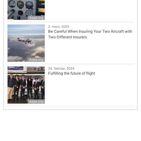
Aopa.org
2. mars, 2024
Be Careful When Insuring Your Two Aircraft with
Two Different Insurers
Aopa.org
24. febrúar, 2024
Fulfilling the future of flight
Aopa.org