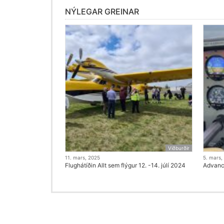
NÝLEGAR GREINAR
Viðburðir
11. mars, 2025
5. mars,
Flughátíðin Allt sem flýgur 12. -14. júlí 2024
Advanci