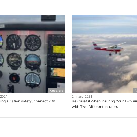
Aopa.org
A
 2024
2. mars, 2024
ng aviation safety, connectivity
Be Careful When Insuring Your Two Air
with Two Different Insurers