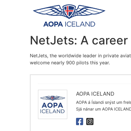
NetJets: A career 
NetJets, the worldwide leader in private aviat
welcome nearly 900 pilots this year.
AOPA ICELAND
AOPA á Íslandi snýst um frelsi
Sjá nánar um AOPA ICELAN