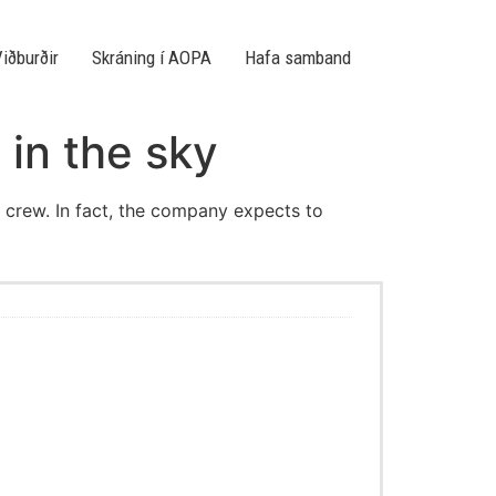
iðburðir
Skráning í AOPA
Hafa samband
 in the sky
al crew. In fact, the company expects to