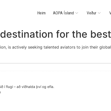
Heim
AOPA Ísland
Veður
V
destination for the best
ion, is actively seeking talented aviators to join their glob
ð í flugi – að viðhalda því og efla.
D