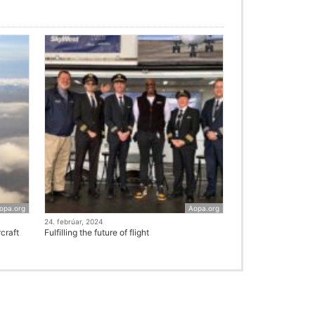
opa.org
Aopa.org
24. febrúar, 2024
craft
Fulfilling the future of flight