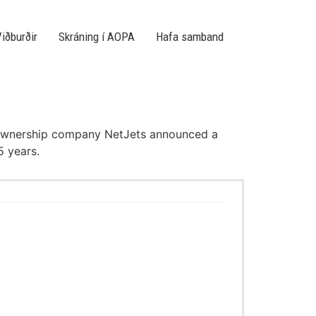
iðburðir
Skráning í AOPA
Hafa samband
nal ownership company NetJets announced a
5 years.