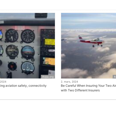
Aopa.org
A
 2024
2. mars, 2024
ng aviation safety, connectivity
Be Careful When Insuring Your Two Air
with Two Different Insurers