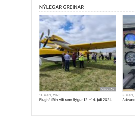
NÝLEGAR GREINAR
Viðburðir
11. mars, 2025
5. mars,
Flughátíðin Allt sem flýgur 12. -14. júlí 2024
Advanci