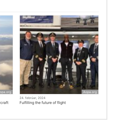
opa.org
Aopa.org
24. febrúar, 2024
craft
Fulfilling the future of flight