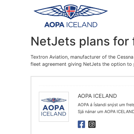
NetJets plans for
Textron Aviation, manufacturer of the Cessna
fleet agreement giving NetJets the option to
AOPA ICELAND
AOPA á Íslandi snýst um frelsi
Sjá nánar um AOPA ICELAN