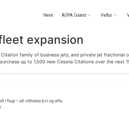
Heim
AOPA Ísland
Veður
V
 fleet expansion
 Citation family of business jets, and private jet fractio
 purchase up to 1,500 new Cessna Citations over the next 1
ð í flugi – að viðhalda því og efla.
D