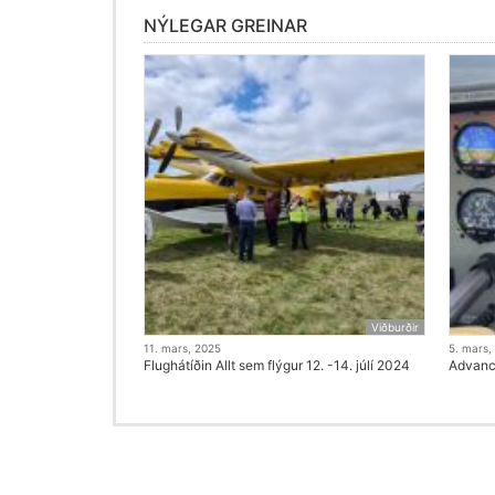
NÝLEGAR GREINAR
Viðburðir
11. mars, 2025
5. mars,
Flughátíðin Allt sem flýgur 12. -14. júlí 2024
Advanci