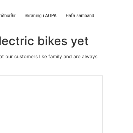
iðburðir
Skráning í AOPA
Hafa samband
lectric bikes yet
eat our customers like family and are always