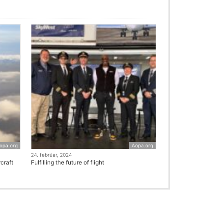
opa.org
Aopa.org
24. febrúar, 2024
craft
Fulfilling the future of flight