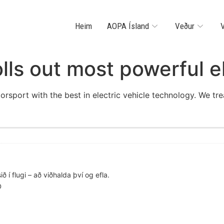
Heim
AOPA Ísland
Veður
V
olls out most powerful e
orsport with the best in electric vehicle technology. We tr
ð í flugi – að viðhalda því og efla.
D