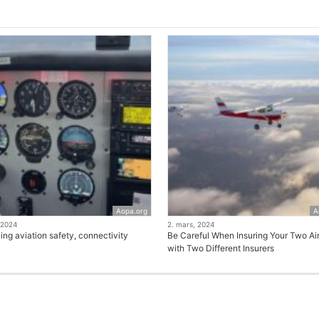
Aopa.org
A
 2024
2. mars, 2024
ng aviation safety, connectivity
Be Careful When Insuring Your Two Air
with Two Different Insurers