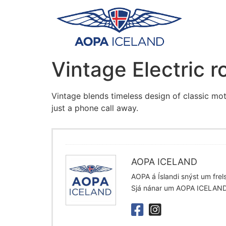
Vintage Electric r
Vintage blends timeless design of classic mot
just a phone call away.
AOPA ICELAND
AOPA á Íslandi snýst um frelsi
Sjá nánar um AOPA ICELAN