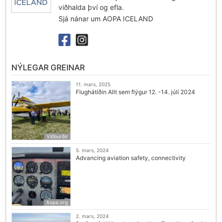
viðhalda því og efla.
Sjá nánar um AOPA ICELAND
NÝLEGAR GREINAR
11. mars, 2025
Flughátíðin Allt sem flýgur 12. -14. júlí 2024
Viðburðir
5. mars, 2024
Advancing aviation safety, connectivity
Aopa.org
2. mars, 2024