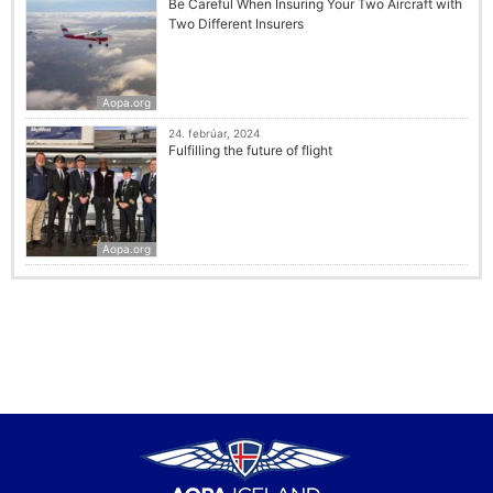
Be Careful When Insuring Your Two Aircraft with
Two Different Insurers
Aopa.org
24. febrúar, 2024
Fulfilling the future of flight
Aopa.org