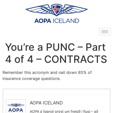
You’re a PUNC – Part
4 of 4 – CONTRACTS
Remember this acronym and nail down 85% of
insurance coverage questions.
AOPA ICELAND
AOPA á Íslandi snýst um frelsið í flugi – að