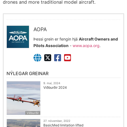
drones and more traditional model aircraft.
AOPA
Þessi grein er fengin hjá
Aircraft Owners and
Pilots Association
-
www.aopa.org
.
NÝLEGAR GREINAR
9. maí, 2024
Viðburðir 2024
Viðburðir
27. nóvember, 2022
BasicMed limitation lifted