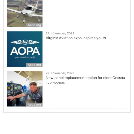
Aopa.org
27. nóvember, 2022
Virginia aviation expo inspires youth
Aopa.org
27. nóvember, 2022
New panel replacement option for older Cessna
172 models
Aopa.org