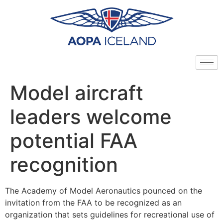
Model aircraft
leaders welcome
potential FAA
recognition
The Academy of Model Aeronautics pounced on the
invitation from the FAA to be recognized as an
organization that sets guidelines for recreational use of