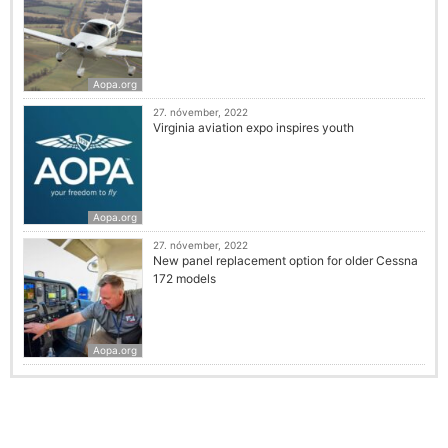
Aopa.org
27. nóvember, 2022
Virginia aviation expo inspires youth
Aopa.org
27. nóvember, 2022
New panel replacement option for older Cessna
172 models
Aopa.org