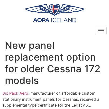
New panel
replacement option
for older Cessna 172
models
Six Pack Aero
, manufacturer of affordable custom
stationary instrument panels for Cessnas, received a
supplemental type certificate for the Legacy XL