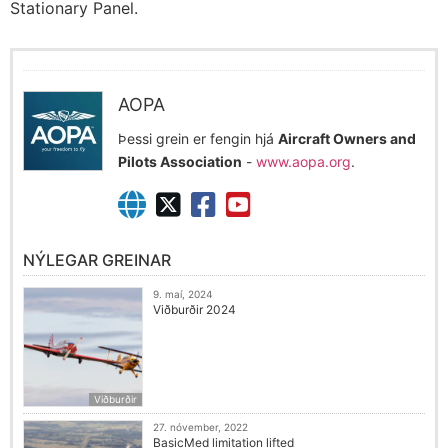
Stationary Panel.
AOPA
Þessi grein er fengin hjá
Aircraft Owners and
Pilots Association
-
www.aopa.org
.
NÝLEGAR GREINAR
9. maí, 2024
Viðburðir 2024
Viðburðir
27. nóvember, 2022
BasicMed limitation lifted